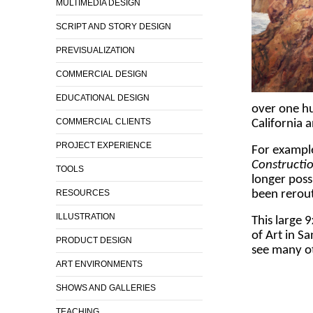
MULTIMEDIA DESIGN
SCRIPT AND STORY DESIGN
PREVISUALIZATION
COMMERCIAL DESIGN
EDUCATIONAL DESIGN
over one hu
COMMERCIAL CLIENTS
California 
PROJECT EXPERIENCE
For exampl
Constructi
TOOLS
longer poss
RESOURCES
been rerou
ILLUSTRATION
This large 
of Art in Sa
PRODUCT DESIGN
see many ot
ART ENVIRONMENTS
SHOWS AND GALLERIES
TEACHING