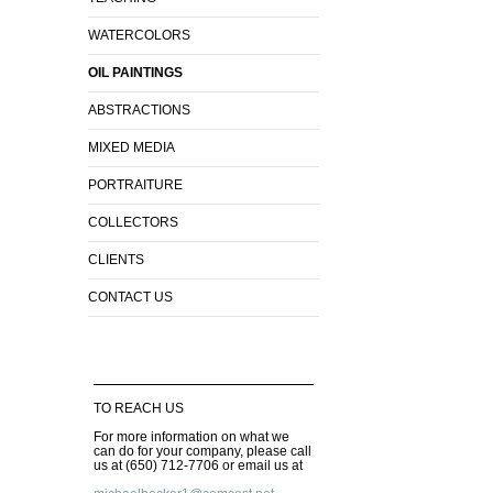
WATERCOLORS
OIL PAINTINGS
ABSTRACTIONS
MIXED MEDIA
PORTRAITURE
COLLECTORS
CLIENTS
CONTACT US
TO REACH US
For more information on what we
can do for your company, please call
us at (650) 712-7706 or email us at