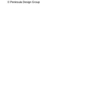
© Peninsula Design Group