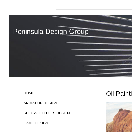
Peninsula Design Group
Oil Paint
HOME
ANIMATION DESIGN
SPECIAL EFFECTS DESIGN
GAME DESIGN