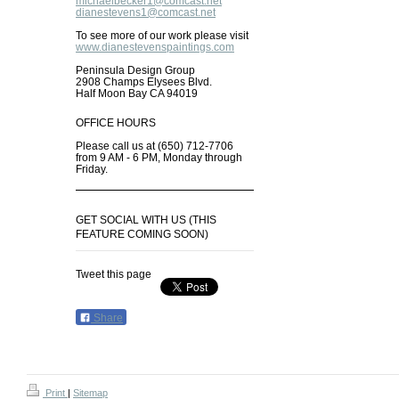
michaelbecker1@comcast.net
dianestevens1@comcast.net
To see more of our work please visit
www.dianestevenspaintings.com
Peninsula Design Group
2908 Champs Elysees Blvd.
Half Moon Bay CA 94019
OFFICE HOURS
Please call us at (650) 712-7706
from 9 AM - 6 PM, Monday through
Friday.
GET SOCIAL WITH US (THIS
FEATURE COMING SOON)
Tweet this page
Share
Print
|
Sitemap