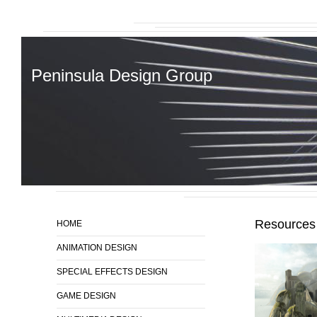
Peninsula Design Group
Resources
HOME
ANIMATION DESIGN
SPECIAL EFFECTS DESIGN
GAME DESIGN