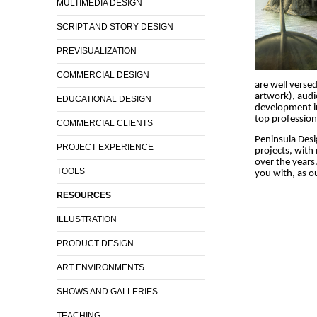
MULTIMEDIA DESIGN
SCRIPT AND STORY DESIGN
PREVISUALIZATION
COMMERCIAL DESIGN
are well versed
artwork), audi
EDUCATIONAL DESIGN
development in
top profession
COMMERCIAL CLIENTS
Peninsula Desi
PROJECT EXPERIENCE
projects, with
over the years.
TOOLS
you with, as ou
RESOURCES
ILLUSTRATION
PRODUCT DESIGN
ART ENVIRONMENTS
SHOWS AND GALLERIES
TEACHING