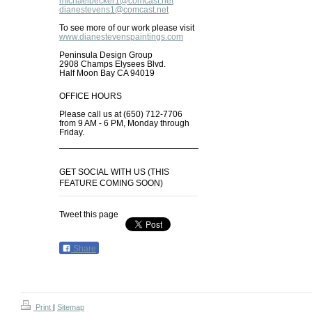
michaelbecker1@comcast.net
dianestevens1@comcast.net
To see more of our work please visit
www.dianestevenspaintings.com
Peninsula Design Group
2908 Champs Elysees Blvd.
Half Moon Bay CA 94019
OFFICE HOURS
Please call us at (650) 712-7706
from 9 AM - 6 PM, Monday through
Friday.
GET SOCIAL WITH US (THIS
FEATURE COMING SOON)
Tweet this page
Share
Print
|
Sitemap