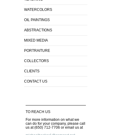
WATERCOLORS
OIL PAINTINGS
ABSTRACTIONS
MIXED MEDIA
PORTRAITURE
COLLECTORS
CLIENTS
CONTACT US
TO REACH US
For more information on what we
can do for your company, please call
us at (650) 712-7706 or email us at