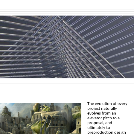
The evolution of every
project naturally
evolves from an
elevator pitch to a
proposal, and
ultimately to
preproduction design