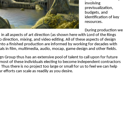
involving
previsualization,
budgets, and
identification of key
resources.
During production we
 in all aspects of art direction (as shown here with Lord of the Rings
o direction, mixing, and video editing.
All of these aspects of design
to a finished production are informed by working for decades with
als in film, multimedia, audio, mocap, game design and other fields.
gn Group thus has an extensive pool of talent to call upon for future
 most of these individuals electing to become independent contractors
 Thus there is no project too large or small for us to feel we can help
r efforts can scale as readily as you desire.